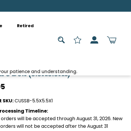
e
Retired
re Box (5.5X5.5X1)
your patience and understanding.
95
t SKU:
CUSSB-5.5X5.5X1
rocessing Timeline:
orders will be accepted through August 31, 2026. New
orders will not be accepted after the August 31