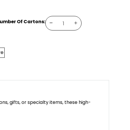
Number Of Cartons:
DECREASE
INCREASE
QUANTITY
QUANTITY
OF
OF
SQUARE
SQUARE
BOX
BOX
(5.5X5.5X1)
(5.5X5.5X1)
re
, gifts, or specialty items, these high-