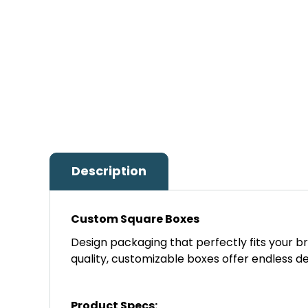
Description
Custom Square Boxes
Design packaging that perfectly fits your b
quality, customizable boxes offer endless des
Product Specs: