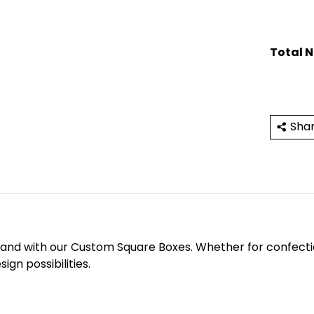
Total 
Sha
rand with our Custom Square Boxes. Whether for confections
ign possibilities.