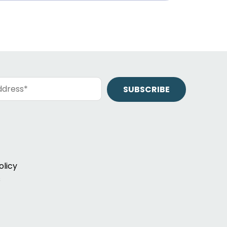
olicy
s