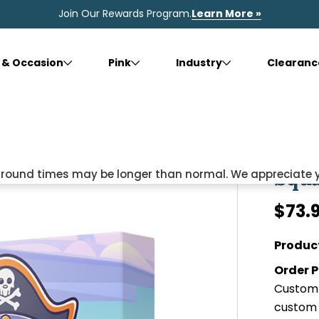
Join Our Rewards Program.
Learn More »
 & Occasion
Pink
Industry
Clearanc
Squa
naround times may be longer than normal. We appreciate 
$73.
Produc
Order P
Custom 
custom 