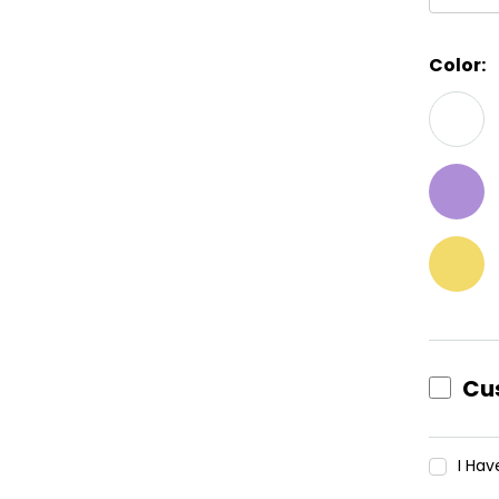
Color:
Curren
Stock:
Cu
I Ha