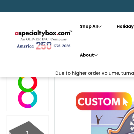
Shop All
Holiday
Home
Shop All
Custom
Square Box (5.5X5.5X1)
About
Due to higher order volume, tur