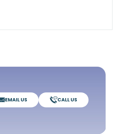
EMAIL US
CALL US