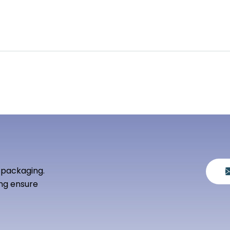
 packaging.
ng ensure