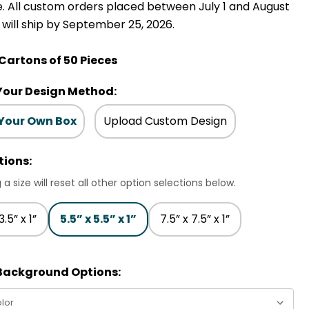
e. All custom orders placed between July 1 and August
, will ship by September 25, 2026.
 Cartons of 50 Pieces
Your Design Method:
 Your Own Box
Upload Custom Design
tions:
 a size will reset all other option selections below.
3.5” x 1”
5.5” x 5.5” x 1”
7.5” x 7.5” x 1”
 Background Options: