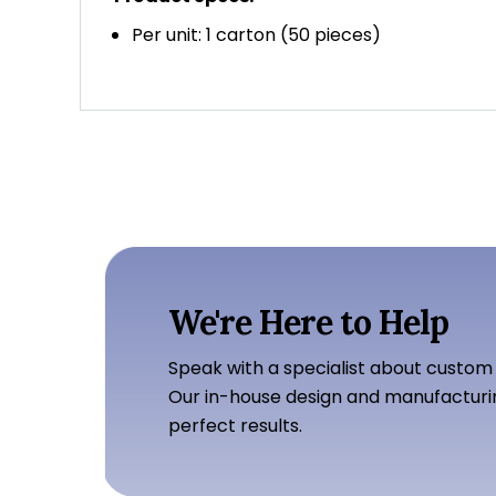
Per unit: 1 carton (50 pieces)
We're Here to Help
Speak with a specialist about custom
Our in-house design and manufacturi
perfect results.