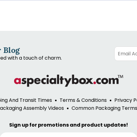
 Blog
red with a touch of charm.
ing And Transit Times
Terms & Conditions
Privacy P
ackaging Assembly Videos
Common Packaging Term
Sign up for promotions and product updates!
E