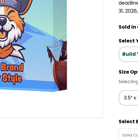
deadlin
31, 2026
Sold in
Select 
Build
Size Op
Selecting
3.5” x 
Select