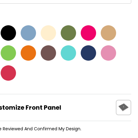
t
stomize Front Panel
ve Reviewed And Confirmed My Design.