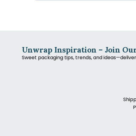
Unwrap Inspiration – Join Our
Sweet packaging tips, trends, and ideas—delive
Shipp
P