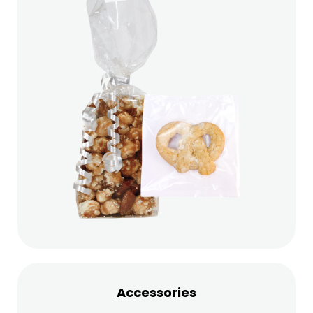
Accessories