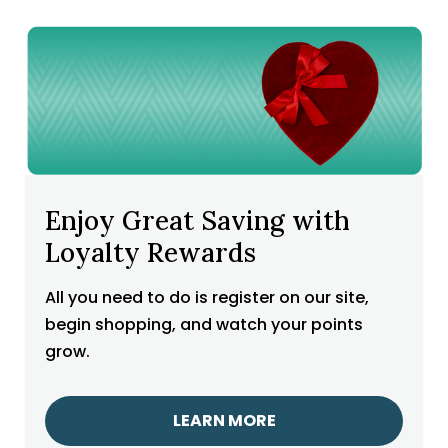
Enjoy Great Saving with
Loyalty Rewards
All you need to do is register on our site,
begin shopping, and watch your points
grow.
LEARN MORE