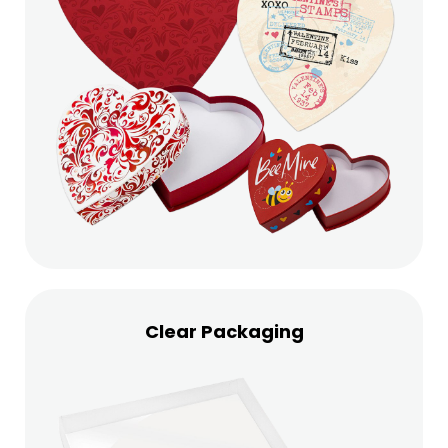
Clear Packaging