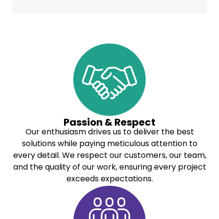
Passion & Respect
Our enthusiasm drives us to deliver the best
solutions while paying meticulous attention to
every detail. We respect our customers, our team,
and the quality of our work, ensuring every project
exceeds expectations.