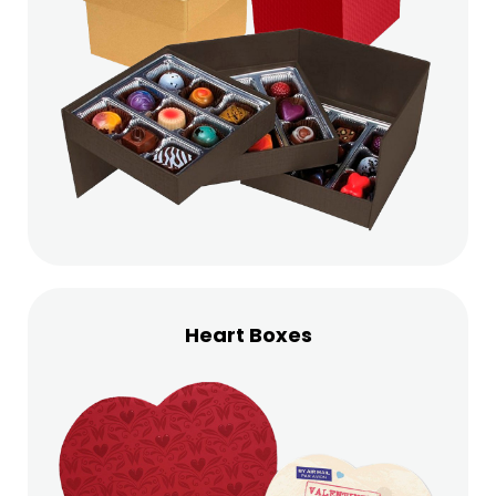
Heart Boxes