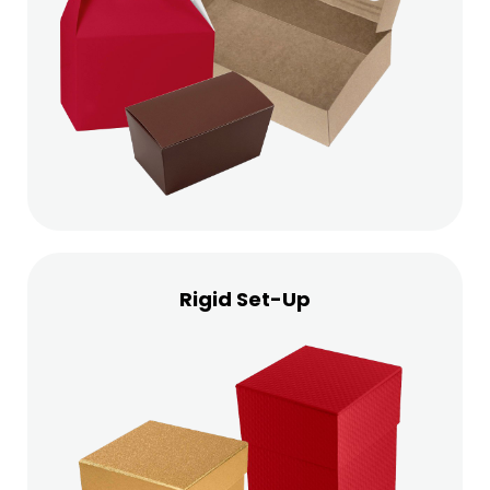
Rigid Set-Up