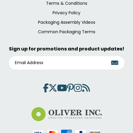
Terms & Conditions
Privacy Policy
Packaging Assembly Videos
Common Packaging Terms
Sign up for promotions and product updates!
E
M
A
I
L
A
D
D
R
E
S