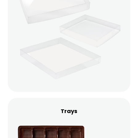
Trays