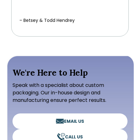
– Betsey & Todd Hendrey
We're Here to Help
Speak with a specialist about custom
packaging. Our in-house design and
manufacturing ensure perfect results.
EMAIL US
CALL US