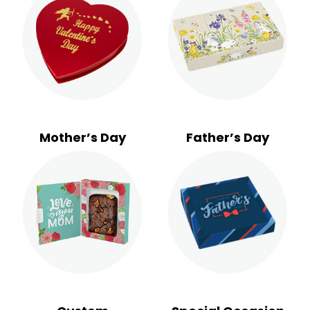
Mother’s Day
Father’s Day