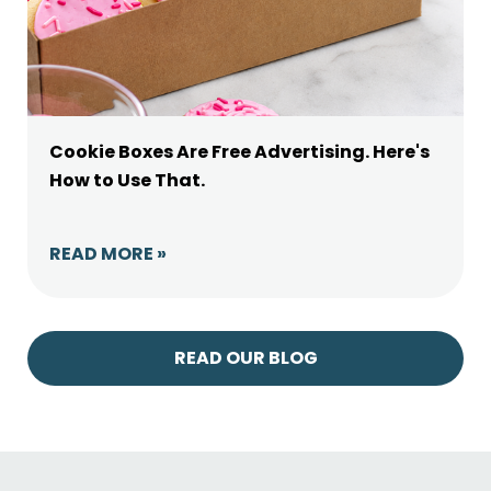
Cookie Boxes Are Free Advertising. Here's
How to Use That.
READ MORE »
READ OUR BLOG