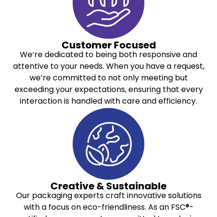
Customer Focused
We’re dedicated to being both responsive and
attentive to your needs. When you have a request,
we’re committed to not only meeting but
exceeding your expectations, ensuring that every
interaction is handled with care and efficiency.
Creative & Sustainable
Our packaging experts craft innovative solutions
with a focus on eco-friendliness. As an FSC®-