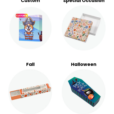
Custom
Special Occasion
Fall
Halloween