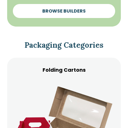
BROWSE BUILDERS
Packaging Categories
Folding Cartons