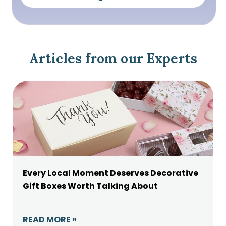
Articles from our Experts
Every Local Moment Deserves Decorative
Gift Boxes Worth Talking About
READ MORE »