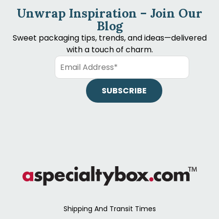
Unwrap Inspiration – Join Our
Blog
Sweet packaging tips, trends, and ideas—delivered
with a touch of charm.
Shipping And Transit Times