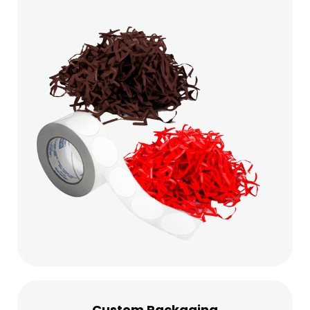
Custom Packaging