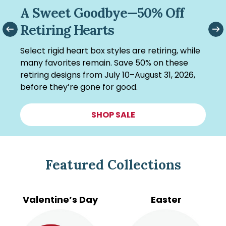
Making Room for What’s Next
—Up to 75% Off
Out with the old, in with the new! Enjoy up to
75% off clearance items (excluding retiring
hearts) as we make room for what’s coming
next.
SHOP CLEARANCE
Featured Collections
Valentine’s Day
Easter