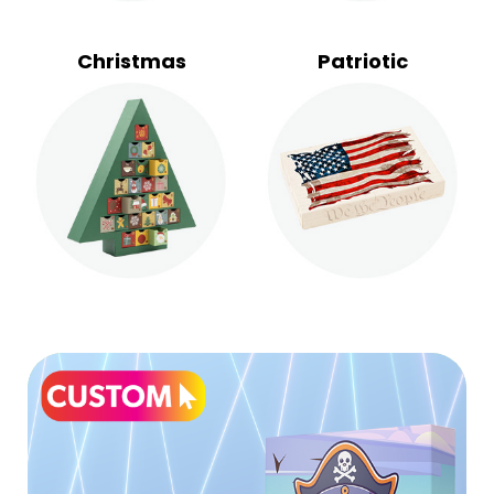
Christmas
Patriotic