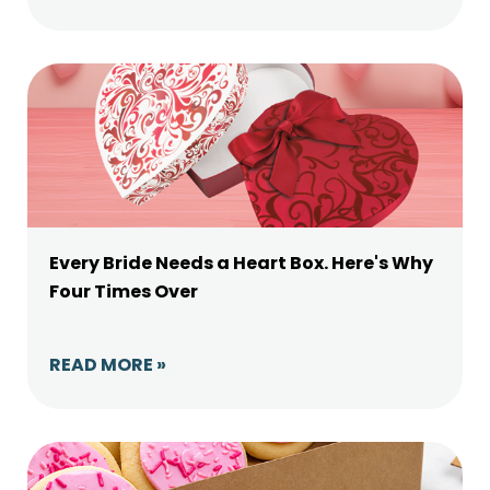
Every Bride Needs a Heart Box. Here's Why
Four Times Over
READ MORE »