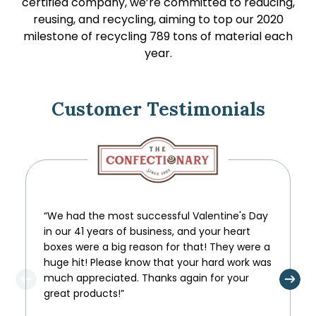
certified company, we’re committed to reducing,
reusing, and recycling, aiming to top our 2020
milestone of recycling 789 tons of material each
year.
Customer Testimonials
“We had the most successful Valentine's Day
in our 41 years of business, and your heart
boxes were a big reason for that! They were a
huge hit! Please know that your hard work was
much appreciated. Thanks again for your
great products!”