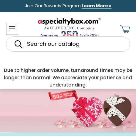
Join Our Rewards Program.
Learn More »
Search
Due to higher order volume, turnaround times may be
longer than normal. We appreciate your patience and
understanding.