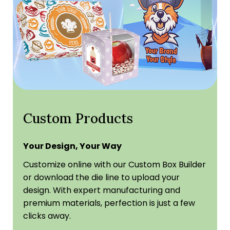
Custom Products
Your Design, Your Way
Customize online with our Custom Box Builder
or download the die line to upload your
design. With expert manufacturing and
premium materials, perfection is just a few
clicks away.