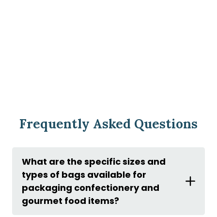
Frequently Asked Questions
What are the specific sizes and
types of bags available for
packaging confectionery and
gourmet food items?