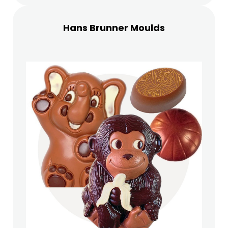
Hans Brunner Moulds