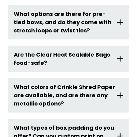
What options are there for pre-
tied bows, and do they come with
stretch loops or twist ties?
Are the Clear Heat Sealable Bags
food-safe?
What colors of Crinkle Shred Paper
are available, and are there any
metallic options?
What types of box padding do you
offer? Can you custom print on