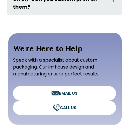
them?
We're Here to Help
Speak with a specialist about custom
packaging. Our in-house design and
manufacturing ensure perfect results.
EMAIL US
CALL US