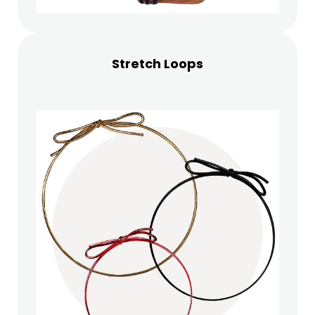
Stretch Loops