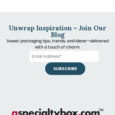
Unwrap Inspiration – Join Our
Blog
Sweet packaging tips, trends, and ideas—delivered
with a touch of charm.