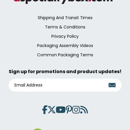
Shipping And Transit Times
Terms & Conditions
Privacy Policy
Packaging Assembly Videos
Common Packaging Terms
Sign up for promotions and product updates!
E
M
A
I
L
A
D