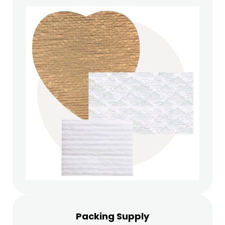
Packing Supply