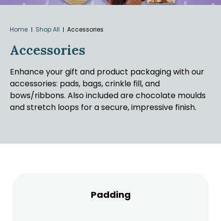
Home
Shop All
Accessories
Accessories
Enhance your gift and product packaging with our
accessories: pads, bags, crinkle fill, and
bows/ribbons. Also included are chocolate moulds
and stretch loops for a secure, impressive finish.
Padding