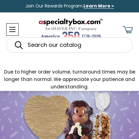
Join Our Rewards Program.
Learn More »
Search
Due to higher order volume, turnaround times may be
longer than normal. We appreciate your patience and
understanding.