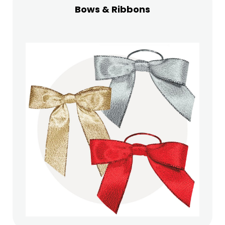
Bows & Ribbons