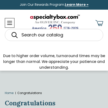
Join Our Rewards Program.
Learn More »
Search
Due to higher order volume, turnaround times may be
longer than normal. We appreciate your patience and
understanding.
Home
Congratulations
Congratulations