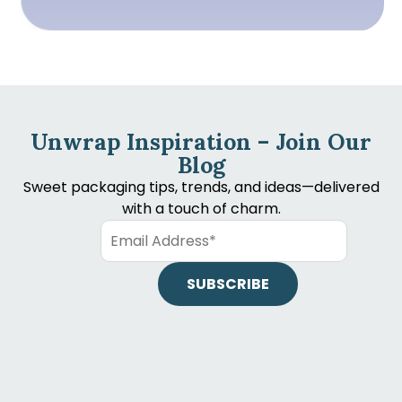
Unwrap Inspiration – Join Our
Blog
Sweet packaging tips, trends, and ideas—delivered
with a touch of charm.