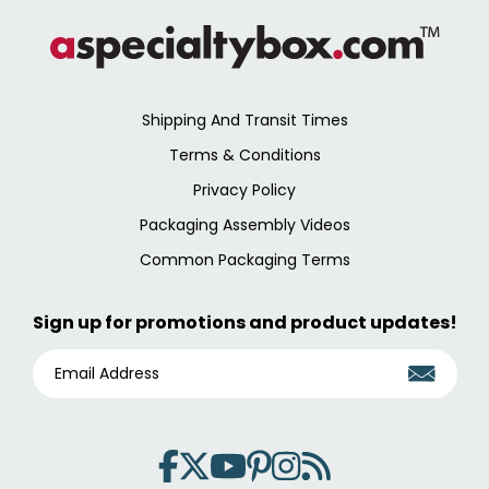
Shipping And Transit Times
Terms & Conditions
Privacy Policy
Packaging Assembly Videos
Common Packaging Terms
Sign up for promotions and product updates!
E
M
A
I
L