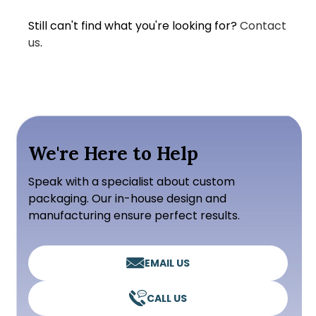
Still can't find what you're looking for?
Contact
us
.
We're Here to Help
Speak with a specialist about custom
packaging. Our in-house design and
manufacturing ensure perfect results.
EMAIL US
CALL US