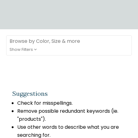
Browse by Color, Size & more
Show Filters
Suggestions
Check for misspellings.
Remove possible redundant keywords (ie.
"products").
Use other words to describe what you are
searching for.