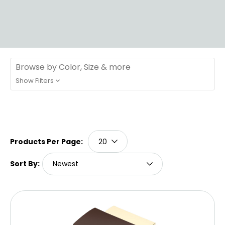
Browse by Color, Size & more
Show Filters
Products Per Page:
Sort By: