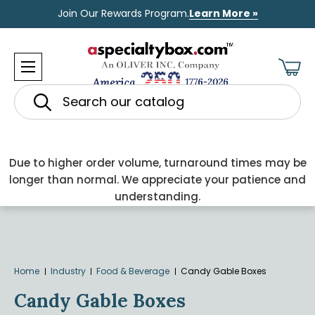
Join Our Rewards Program.
Learn More »
Search
Due to higher order volume, turnaround times may be
longer than normal. We appreciate your patience and
understanding.
Home
Industry
Food & Beverage
Candy Gable Boxes
Candy Gable Boxes