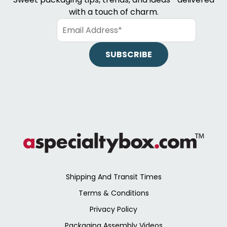
with a touch of charm.
Shipping And Transit Times
Terms & Conditions
Privacy Policy
Packaging Assembly Videos