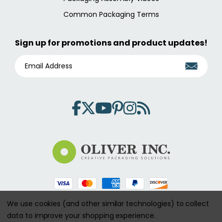
Common Packaging Terms
Sign up for promotions and product updates!
E
M
A
I
L
A
D
D
R
E
S
S
We use cookies (and other similar technologies) to collect
Copyright 2026 aspecialtybox.com. All Rights Reserved.
data to improve your shopping experience.