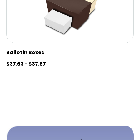
Ballotin Boxes
$
37.63
-
$
37.87