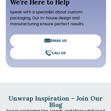
We're Here to Help
Speak with a specialist about custom
packaging. Our in-house design and
manufacturing ensure perfect results.
EMAIL US
CALL US
Unwrap Inspiration – Join Our
Blog
Sweet packaging tips, trends, and ideas—delivered